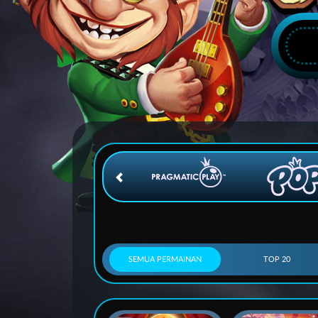
SEMUA PERMAINAN
TOP 20