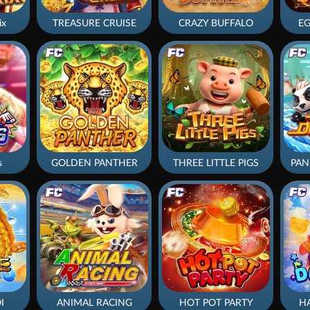
ix
TREASURE CRUISE
CRAZY BUFFALO
E
s
GOLDEN PANTHER
THREE LITTLE PIGS
I
ANIMAL RACING
HOT POT PARTY
H