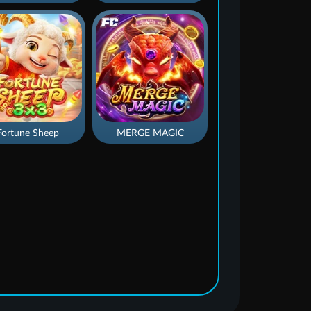
Fortune Sheep
MERGE MAGIC