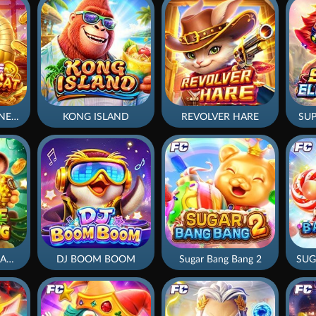
MUSCLE FORTUNE CAT
KONG ISLAND
REVOLVER HARE
SUP
JUNGLE BANG BANG
DJ BOOM BOOM
Sugar Bang Bang 2