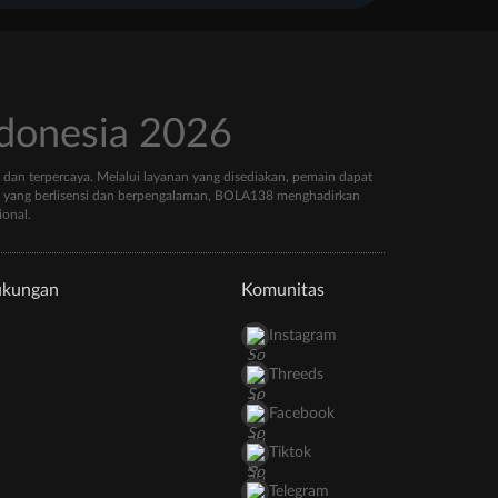
donesia 2026
 dan terpercaya. Melalui layanan yang disediakan, pemain dapat
ola yang berlisensi dan berpengalaman, BOLA138 menghadirkan
ional.
kungan
Komunitas
Instagram
Threeds
Facebook
Tiktok
Telegram