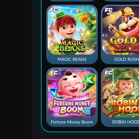
MAGIC BEANS
GOLD RUS
Fortune Money Boom
ROBIN HOO