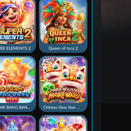
ER ELEMENTS 2
Queen of Inca 2
SUGAR BANG BANG PLUS
Chinese New Year Moreways