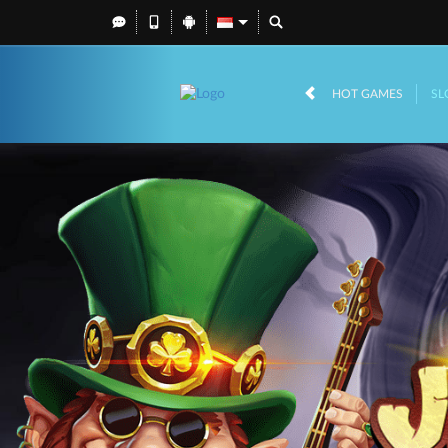
HOT GAMES
SL