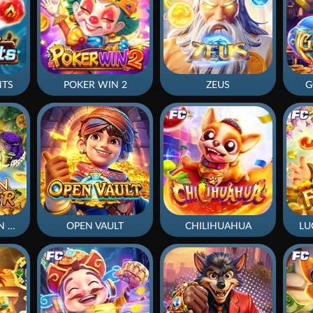
NTS
POKER WIN 2
ZEUS
G
LUXURY GOLDEN PANTHER
OPEN VAULT
CHILIHUAHUA
LU