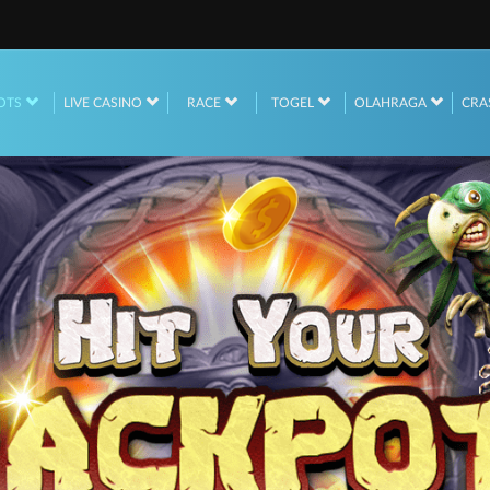
OTS
LIVE CASINO
RACE
TOGEL
OLAHRAGA
CRA