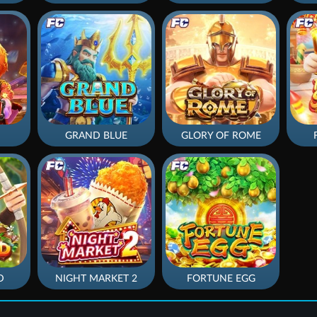
H
GRAND BLUE
GLORY OF ROME
D
NIGHT MARKET 2
FORTUNE EGG