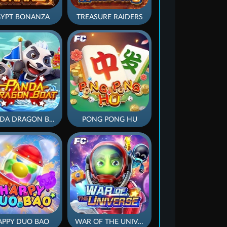
GYPT BONANZA
TREASURE RAIDERS
PANDA DRAGON BOAT
PONG PONG HU
APPY DUO BAO
WAR OF THE UNIVERSE