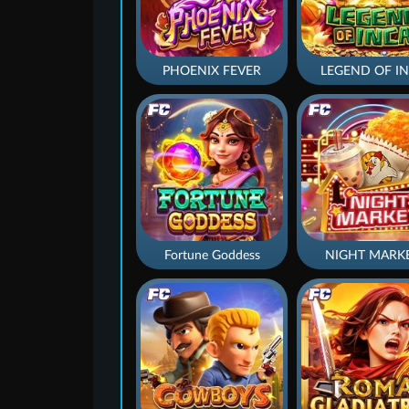
PHOENIX FEVER
LEGEND OF I
Fortune Goddess
NIGHT MARK