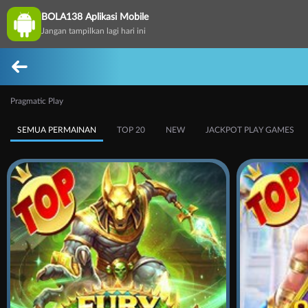
BOLA138 Aplikasi Mobile
Jangan tampilkan lagi hari ini
Pragmatic Play
SEMUA PERMAINAN
TOP 20
NEW
JACKPOT PLAY GAMES