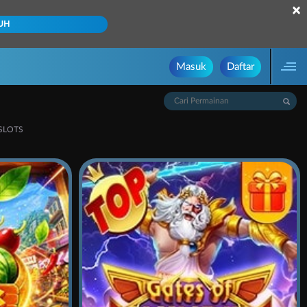
×
UH
Masuk
Daftar
SLOTS