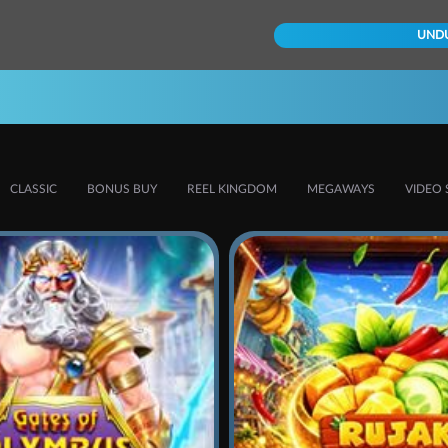
UND
CLASSIC
BONUS BUY
REEL KINGDOM
MEGAWAYS
VIDEO 