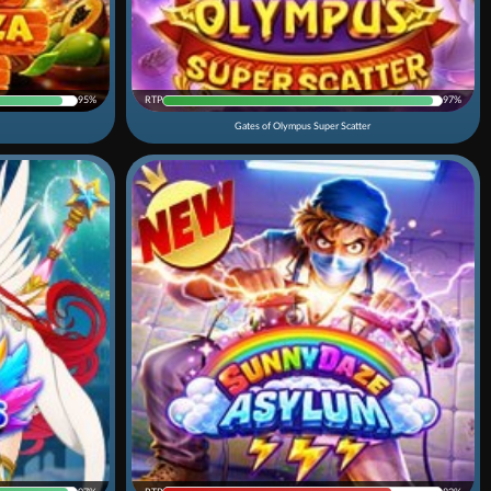
95%
RTP
97%
Gates of Olympus Super Scatter