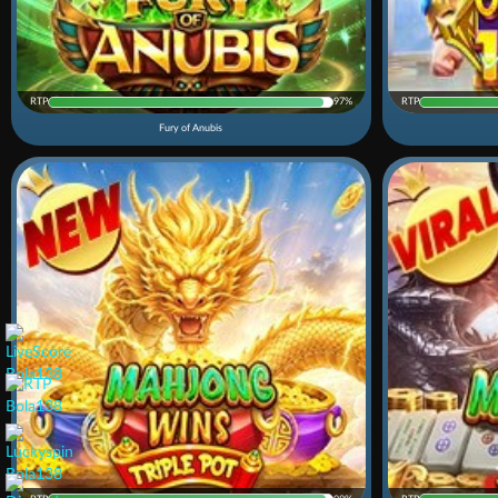
RTP
97%
RTP
Fury of Anubis