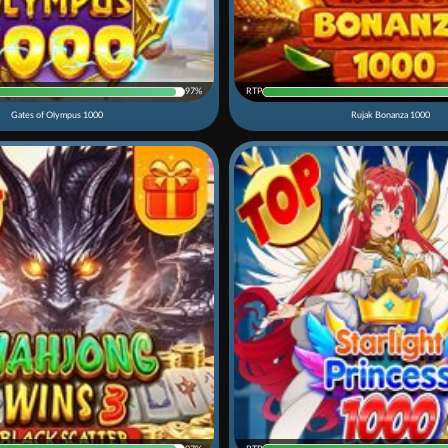
97%
RTP
Gates of Olympus 1000
Rujak Bonanza 1000