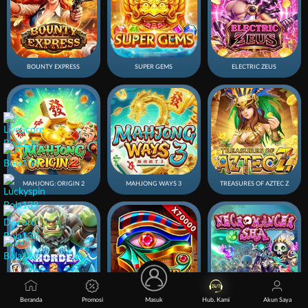
BOUNTY EXPRESS
SUPER GEMS
ELECTRIC ZEUS
MAHJONG: ORIGIN 2
MAHJONG WAYS 3
TREASURES OF AZTEC Z
Beranda
Promosi
Masuk
Hub. Kami
Akun Saya
Horde 2 Winter
SUPER AWESOME
NECROMANCER SHA